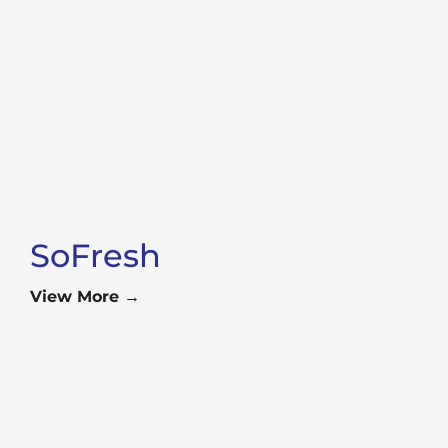
SoFresh
View More →