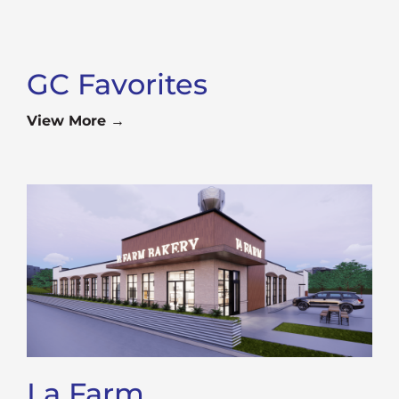
GC Favorites
View More →
La Farm