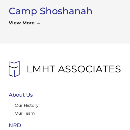
Camp Shoshanah
View More →
About Us
Our History
Our Team
NRD