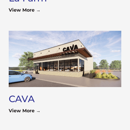
View More →
CAVA
View More →