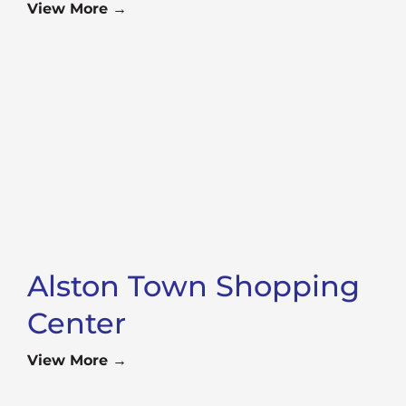
View More →
Alston Town Shopping
Center
View More →