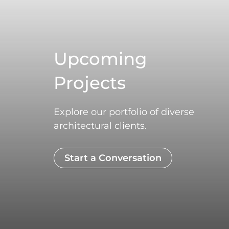
Upcoming
Projects
Explore our portfolio of diverse
architectural clients.
Start a Conversation