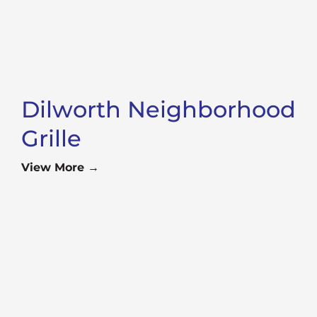
Dilworth Neighborhood
Grille
View More →