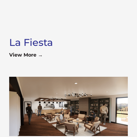
La Fiesta
View More →