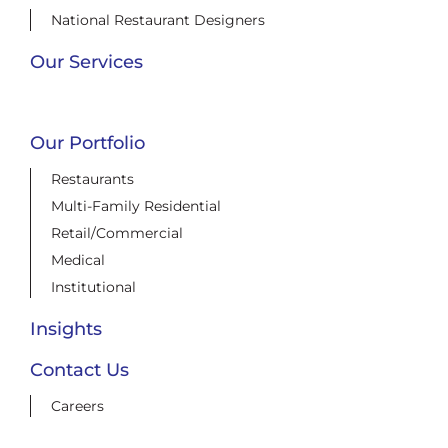
National Restaurant Designers
Our Services
Our Portfolio
Restaurants
Multi-Family Residential
Retail/Commercial
Medical
Institutional
Insights
Contact Us
Careers