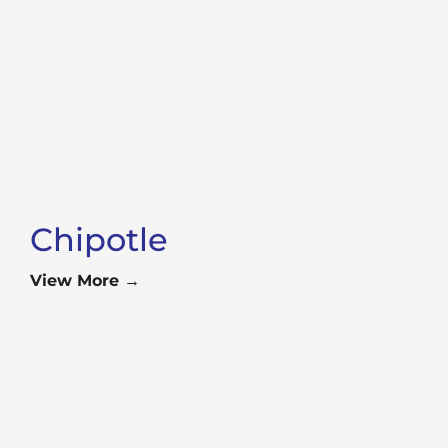
Chipotle
View More →