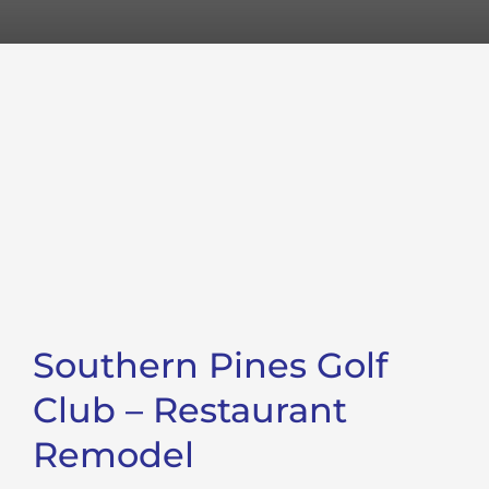
Southern Pines Golf
Club – Restaurant
Remodel