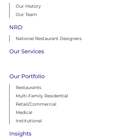
Our History
Our Team
NRD
National Restaurant Designers
Our Services
Our Portfolio
Restaurants
Multi-Family Residential
Retail/Commercial
Medical
Institutional
Insights