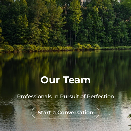
Our Team
Professionals In Pursuit of Perfection
Start a Conversation