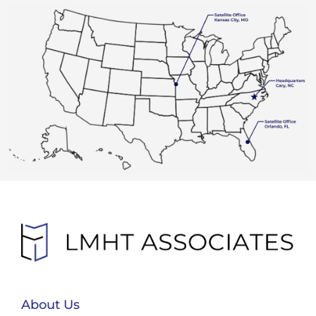
About Us