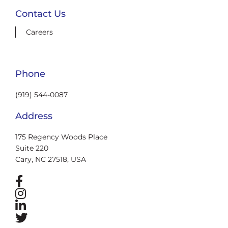
Contact Us
Careers
Phone
(919) 544-0087
Address
175 Regency Woods Place
Suite 220
Cary, NC 27518, USA