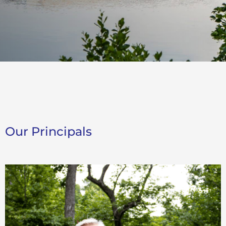
Our Principals