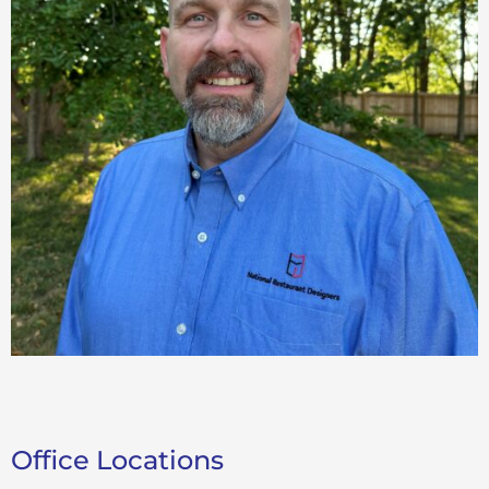
Office Locations