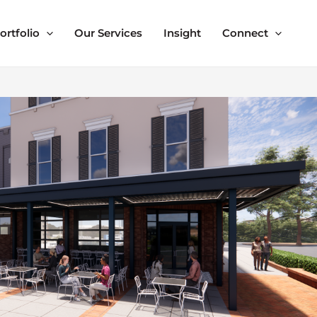
ortfolio
Our Services
Insight
Connect