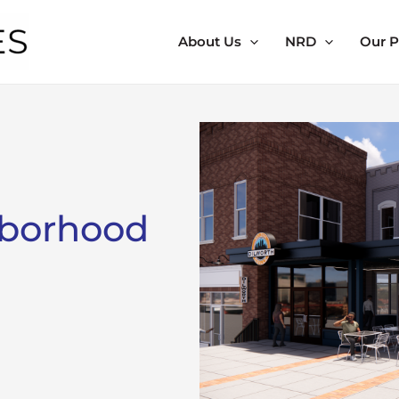
About Us
NRD
Our P
hborhood