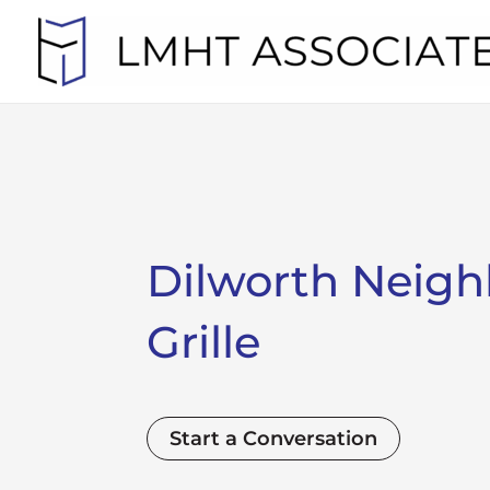
Skip
to
content
Dilworth Neig
Grille
Start a Conversation