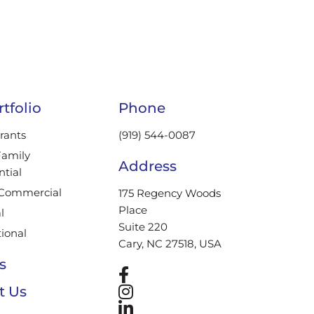
tfolio
Phone
rants
(919) 544-0087
Family
Address
ntial
/Commercial
175 Regency Woods
Place
l
Suite 220
tional
Cary, NC 27518, USA
s
t Us