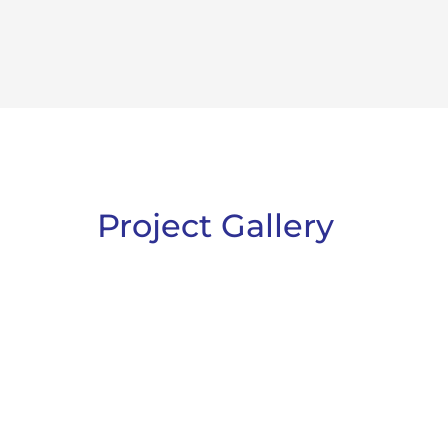
Project Gallery