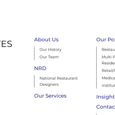
About Us
Our Por
Our History
Restau
Our Team
Multi-
Reside
NRD
Retail
Medica
National Restaurant
Designers
Institu
Our Services
Insight
Contac