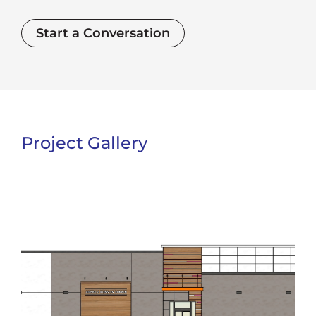
Start a Conversation
Project Gallery