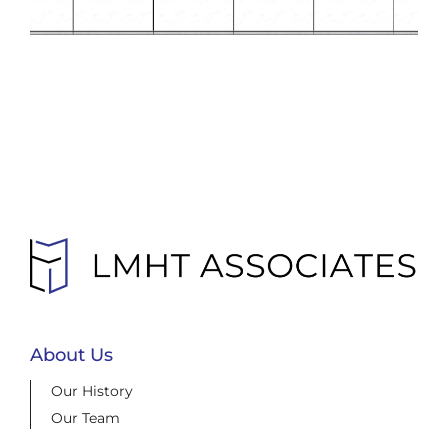
About Us
Our History
Our Team