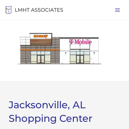
Skip
Mai
to
Men
content
Jacksonville, AL
Shopping Center