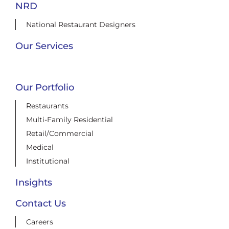
NRD
National Restaurant Designers
Our Services
Our Portfolio
Restaurants
Multi-Family Residential
Retail/Commercial
Medical
Institutional
Insights
Contact Us
Careers