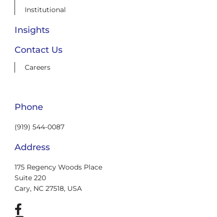
Institutional
Insights
Contact Us
Careers
Phone
(919) 544-0087
Address
175 Regency Woods Place
Suite 220
Cary, NC 27518, USA