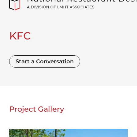
KFC
Start a Conversation
Project Gallery