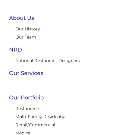
About Us
Our History
Our Team
NRD
National Restaurant Designers
Our Services
Our Portfolio
Restaurants
Multi-Family Residential
Retail/Commercial
Medical