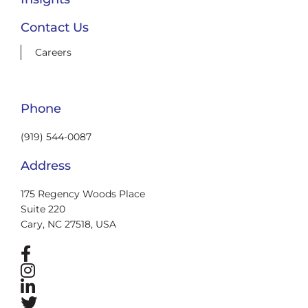
Contact Us
Careers
Phone
(919) 544-0087
Address
175 Regency Woods Place
Suite 220
Cary, NC 27518, USA