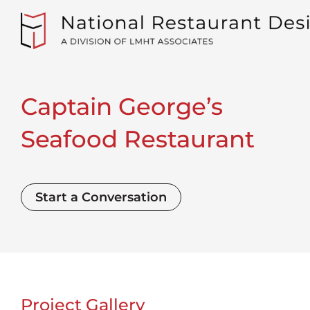
Captain George’s
Seafood Restaurant
Start a Conversation
Project Gallery