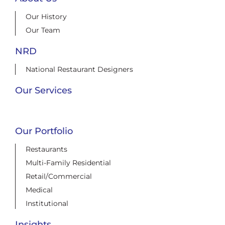
Our History
Our Team
NRD
National Restaurant Designers
Our Services
Our Portfolio
Restaurants
Multi-Family Residential
Retail/Commercial
Medical
Institutional
Insights