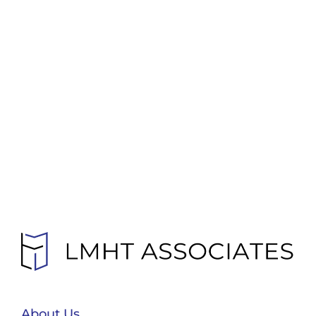
About Us