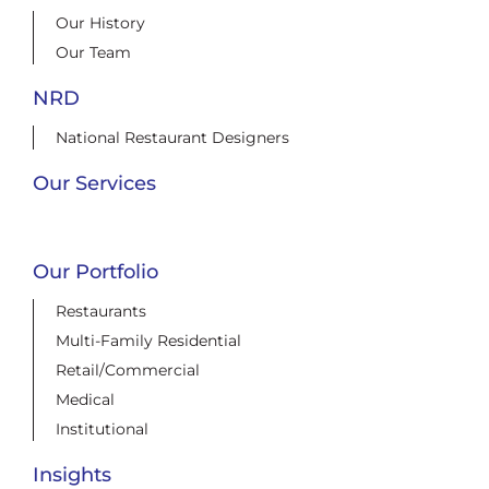
Our History
Our Team
NRD
National Restaurant Designers
Our Services
Our Portfolio
Restaurants
Multi-Family Residential
Retail/Commercial
Medical
Institutional
Insights