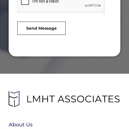
Send Message
About Us