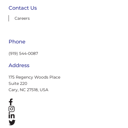
Contact Us
Careers
Phone
(919) 544-0087
Address
175 Regency Woods Place
Suite 220
Cary, NC 27518, USA