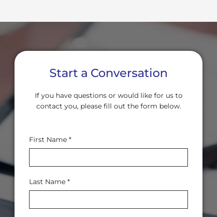
Start a Conversation
If you have questions or would like for us to
contact you, please fill out the form below.
Contact
First Name
*
Us
Last Name
*