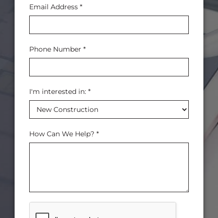
Email Address
*
Phone Number
*
I'm interested in:
*
How Can We Help?
*