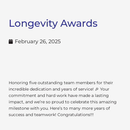
Longevity Awards
February 26, 2025
Honoring five outstanding team members for their
incredible dedication and years of service! 🎉 Your
commitment and hard work have made a lasting
impact, and we’re so proud to celebrate this amazing
milestone with you. Here’s to many more years of
success and teamwork! Congratulations!!!